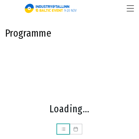
Programme
Loading...