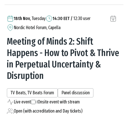
18th Nov,
Tuesday
14:30
EET
/
12:30
user
Nordic Hotel Forum, Capella
Meeting of Minds 2: Shift
Happens - How to Pivot & Thrive
in Perpetual Uncertainty &
Disruption
TV Beats, TV Beats Forum
Panel discussion
Live event
Onsite event with stream
Open (with accreditation and Day tickets)