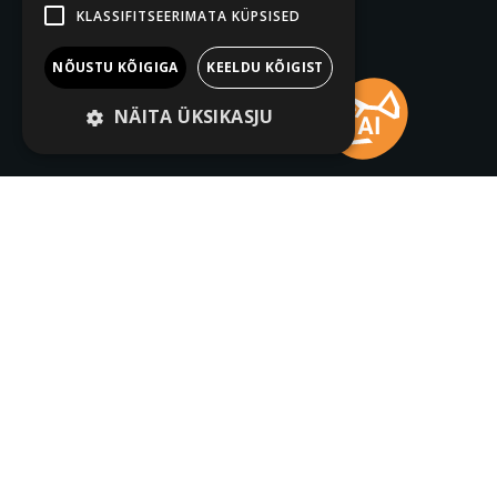
KLASSIFITSEERIMATA KÜPSISED
NÕUSTU KÕIGIGA
KEELDU KÕIGIST
NÄITA ÜKSIKASJU