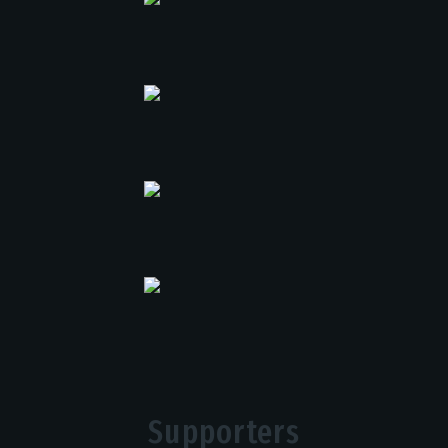
Supporters