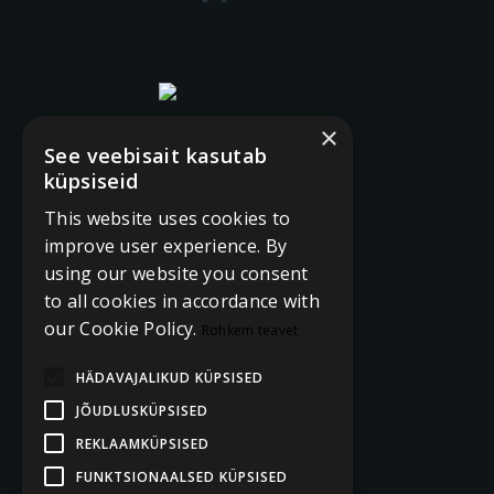
×
See veebisait kasutab
küpsiseid
This website uses cookies to
improve user experience. By
using our website you consent
to all cookies in accordance with
our Cookie Policy.
Rohkem teavet
HÄDAVAJALIKUD KÜPSISED
JÕUDLUSKÜPSISED
REKLAAMKÜPSISED
FUNKTSIONAALSED KÜPSISED