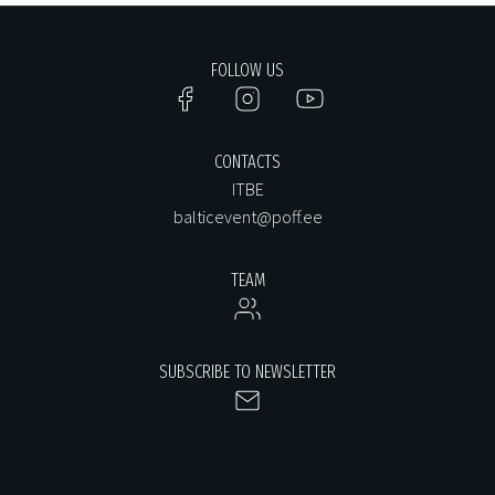
FOLLOW US
CONTACTS
ITBE
balticevent@poff.ee
TEAM
SUBSCRIBE TO NEWSLETTER