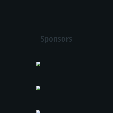
Sponsors