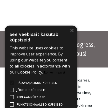
×
See veebisait kasutab
küpsiseid
Calls Open for Works in Progress,
This website uses cookies to
TV Beats & Discovery Campus!
improve user experience. By
using our website you consent
to all cookies in accordance with
our Cookie Policy.
Rohkem teavet
Submissions are now open for Works in Progress,
HÄDAVAJALIKUD KÜPSISED
which showcases promising feature films in
JÕUDLUSKÜPSISED
production or post-production. For the first time,
REKLAAMKÜPSISED
open calls have been launched for TV Beats
FUNKTSIONAALSED KÜPSISED
Screenings, presenting recently completed drama