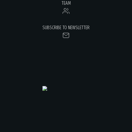
TEAM
SUBSCRIBE TO NEWSLETTER