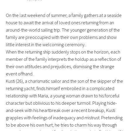
On the last weekend of summer, a family gathers at a seaside
house to await the arrival of loved ones returning from an
around-the-world sailing trip. The younger generation of the
family are preoccupied with their own problems and show
little interest in the welcoming ceremony.
When the returning ship suddenly stops on the horizon, each
member of the family interprets the holdup as a reflection of
their own attitudes and prejudices, dismissing the strange
event offhand.
Kusti (26), a charismatic sailor and the son of the skipper of the
returning yacht, finds himself embroiled in a complicated
relationship with Maria, a young woman drawn to his forceful
character but oblivious to his deeper turmoil. Playing hide-
and-seek with his heartbreak over a recent breakup, Kusti
grapples with feelings of inadequacy and mistrust. Pretending
to be above his own hurt, he tries to charm his way through