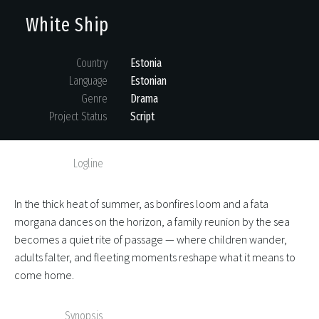
White Ship
Country
Estonia
Language
Estonian
Genre
Drama
Project Status
Script
Logline
In the thick heat of summer, as bonfires loom and a fata
morgana dances on the horizon, a family reunion by the sea
becomes a quiet rite of passage — where children wander,
adults falter, and fleeting moments reshape what it means to
come home.
Synopsis