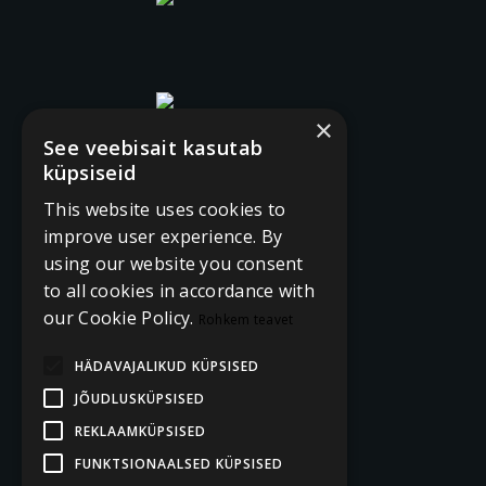
×
See veebisait kasutab
küpsiseid
This website uses cookies to
improve user experience. By
using our website you consent
to all cookies in accordance with
our Cookie Policy.
Rohkem teavet
HÄDAVAJALIKUD KÜPSISED
JÕUDLUSKÜPSISED
REKLAAMKÜPSISED
FUNKTSIONAALSED KÜPSISED