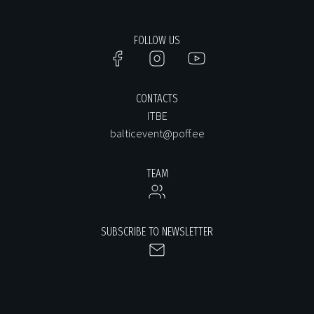
FOLLOW US
CONTACTS
ITBE
balticevent@poff.ee
TEAM
SUBSCRIBE TO NEWSLETTER