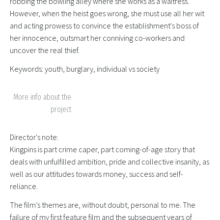
robbing the bowling alley where she works as a waitress.
However, when the heist goes wrong, she must use all her wit
and acting prowess to convince the establishment's boss of
her innocence, outsmart her conniving co-workers and
uncover the real thief.
Keywords: youth, burglary, individual vs society
More info about the
project
Director's note:
Kingpins is part crime caper, part coming-of-age story that
deals with unfulfilled ambition, pride and collective insanity, as
well as our attitudes towards money, success and self-
reliance.
The film’s themes are, without doubt, personal to me. The
failure of my first feature film and the subsequent years of