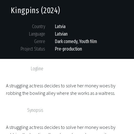
Kingpins (2024)
Country
Latvia
Language
Latvian
Genre
Dark comedy, Youth film
Project Status
Pre-production
Logline
A struggling actress decides to solve her money woes by
robbing the bowling alley where she works as a waitress.
Synopsis
A struggling actress decides to solve her money woes by