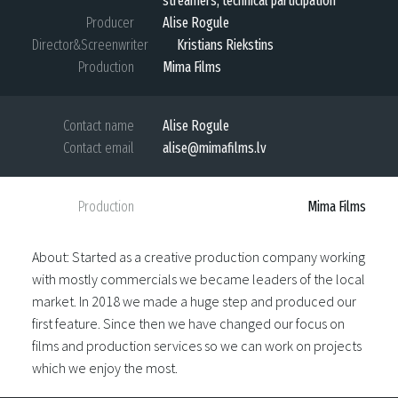
streamers, technical participation
Producer
Alise Rogule
Director&Screenwriter
Kristians Riekstins
Production
Mima Films
Contact name
Alise Rogule
Contact email
alise@mimafilms.lv
Production
Mima Films
About: Started as a creative production company working
with mostly commercials we became leaders of the local
market. In 2018 we made a huge step and produced our
first feature. Since then we have changed our focus on
films and production services so we can work on projects
which we enjoy the most.