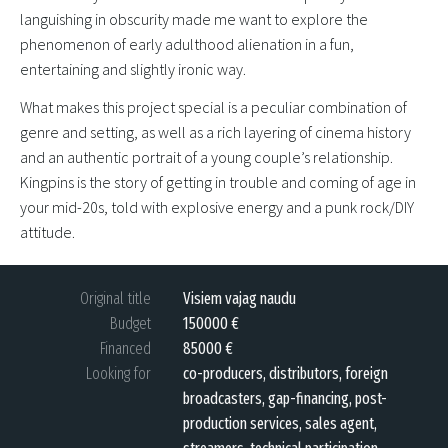
languishing in obscurity made me want to explore the
phenomenon of early adulthood alienation in a fun,
entertaining and slightly ironic way.
What makes this project special is a peculiar combination of
genre and setting, as well as a rich layering of cinema history
and an authentic portrait of a young couple’s relationship.
Kingpins is the story of getting in trouble and coming of age in
your mid-20s, told with explosive energy and a punk rock/DIY
attitude.
Original title
Visiem vajag naudu
Budget
150000 €
Financed
85000 €
Looking for
co-producers, distributors, foreign
broadcasters, gap-financing, post-
production services, sales agent,