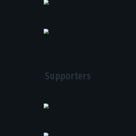
Supporters