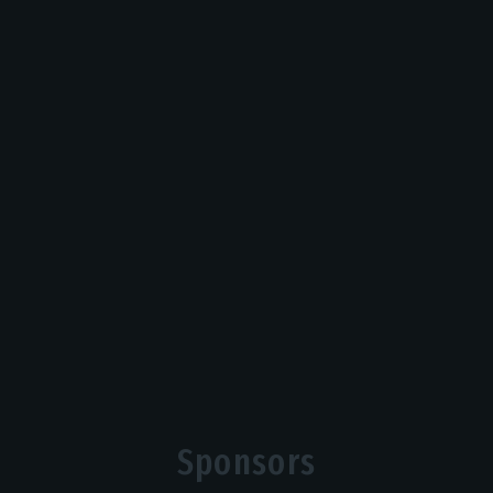
Sponsors