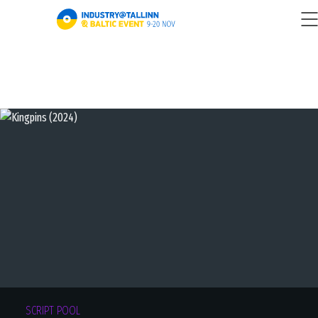
SCRIPT POOL