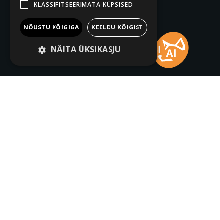
KLASSIFITSEERIMATA KÜPSISED
NÕUSTU KÕIGIGA
KEELDU KÕIGIST
NÄITA ÜKSIKASJU