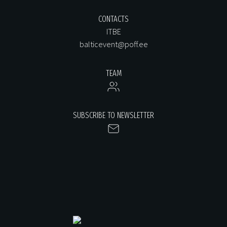
CONTACTS
ITBE
balticevent@poff.ee
TEAM
SUBSCRIBE TO NEWSLETTER