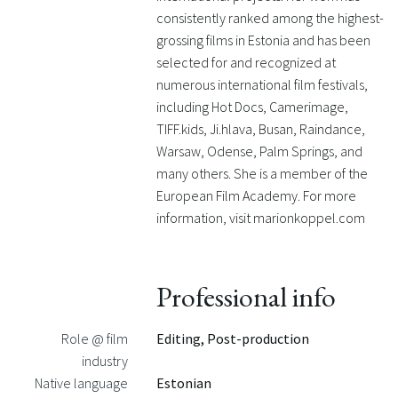
consistently ranked among the highest-
grossing films in Estonia and has been
selected for and recognized at
numerous international film festivals,
including Hot Docs, Camerimage,
TIFF.kids, Ji.hlava, Busan, Raindance,
Warsaw, Odense, Palm Springs, and
many others. She is a member of the
European Film Academy. For more
information, visit marionkoppel.com
Professional info
Role @ film
Editing, Post-production
industry
Native language
Estonian