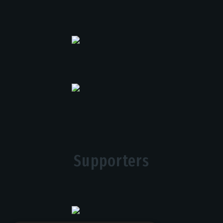
Supporters