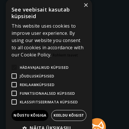
×
See veebisait kasutab
küpsiseid
This website uses cookies to
improve user experience. By
using our website you consent
to all cookies in accordance with
our Cookie Policy.
Rohkem teavet
HÄDAVAJALIKUD KÜPSISED
JÕUDLUSKÜPSISED
REKLAAMKÜPSISED
FUNKTSIONAALSED KÜPSISED
KLASSIFITSEERIMATA KÜPSISED
NÕUSTU KÕIGIGA
KEELDU KÕIGIST
NÄITA ÜKSIKASJU