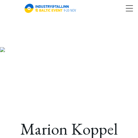
Marion Koppel