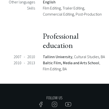
Other languages
English
Skills
Film Editing, Trailer Editing,
Commercial Editing, Post-Production
Professional
education
2007
-
2010
Tallinn University
, Cultural Studies
, BA
2010
-
2013
Baltic Film, Media and Arts School
,
Film Editing
, BA
FOLLOW US