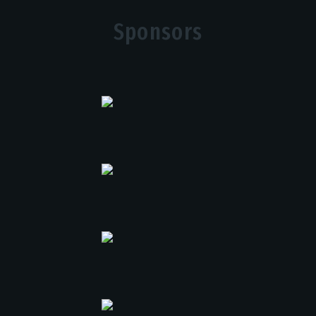
Sponsors