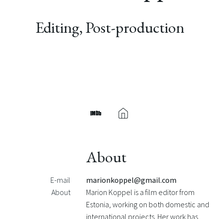
Editing, Post-production
About
E-mail
marionkoppel@gmail.com
About
Marion Koppel is a film editor from
Estonia, working on both domestic and
international projects. Her work has