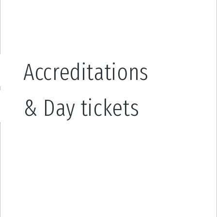
Accreditations
& Day tickets