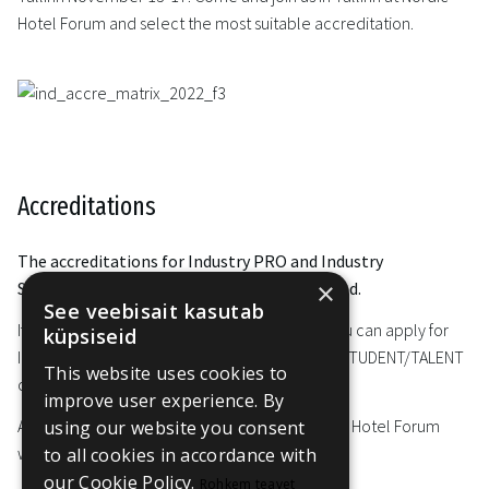
Hotel Forum and select the most suitable accreditation.
Accreditations
The accreditations for Industry PRO and Industry
×
STUDENT/TALENT for 2023 edition are closed.
See veebisait kasutab
If you are interested in attending the event, you can apply for
küpsiseid
Industry PRO online accreditation or Industry STUDENT/TALENT
This website uses cookies to
online accreditation until 10 November.
improve user experience. By
Also, you can attend selected events at Nordic Hotel Forum
using our website you consent
with a
Day Ticket
.
to all cookies in accordance with
our Cookie Policy.
Rohkem teavet