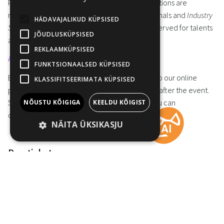
Please note that
Industry PRO online
accreditations are
reserved exclusively for film industry professionals and
Industry
HÄDAVAJALIKUD KÜPSISED
STUDENT/TALENT online
accreditations are reserved for talents
JÕUDLUSKÜPSISED
and students interested in the film industry.
REKLAAMKÜPSISED
APPLY THE ONLINE ACCREDITATIONS HERE
FUNKTSIONAALSED KÜPSISED
Everyone with accreditation will have access to our online
KLASSIFITSEERIMATA KÜPSISED
programme of Industry@Tallinn & Baltic Event after the event.
So, if you miss a workshop or a masterclass, you can
NÕUSTU KÕIGIGA
KEELDU KÕIGIST
conveniently catchup later.
NÄITA ÜKSIKASJU
Day ticket
Day tickets allow you to take part in selected events on the
day(s) the ticket is purchased for. The owner of a day ticket is not
added to the Industry@Tallinn & Baltic Event guests list and can
not attend nor request pre-arranged meetings.