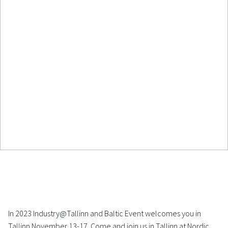
In 2023 Industry@Tallinn and Baltic Event welcomes you in
Tallinn November 13-17. Come and join us in Tallinn at Nordic