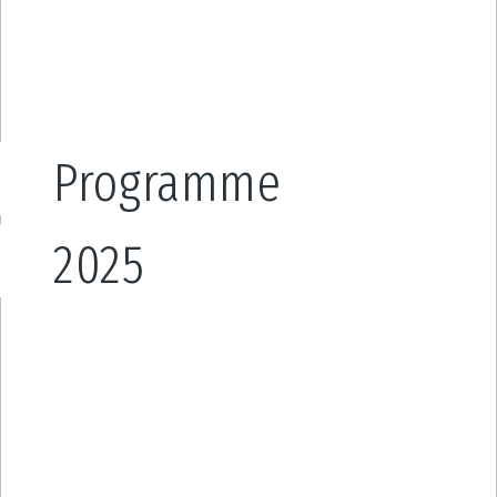
Programme
2025