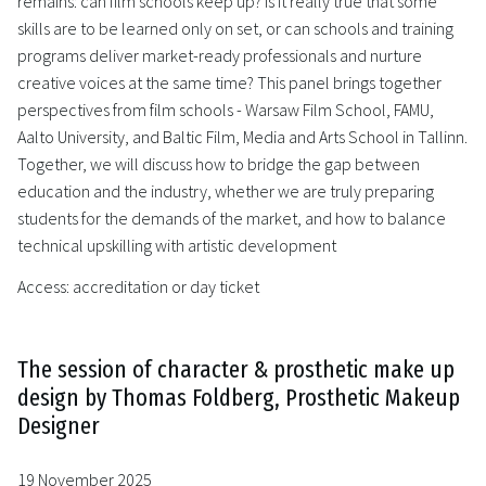
remains: can film schools keep up? Is it really true that some
skills are to be learned only on set, or can schools and training
programs deliver market-ready professionals and nurture
creative voices at the same time? This panel brings together
perspectives from film schools - Warsaw Film School, FAMU,
Aalto University, and Baltic Film, Media and Arts School in Tallinn.
Together, we will discuss how to bridge the gap between
education and the industry, whether we are truly preparing
students for the demands of the market, and how to balance
technical upskilling with artistic development
Access: accreditation or day ticket
The session of character & prosthetic make up
design by Thomas Foldberg, Prosthetic Makeup
Designer
19 November 2025