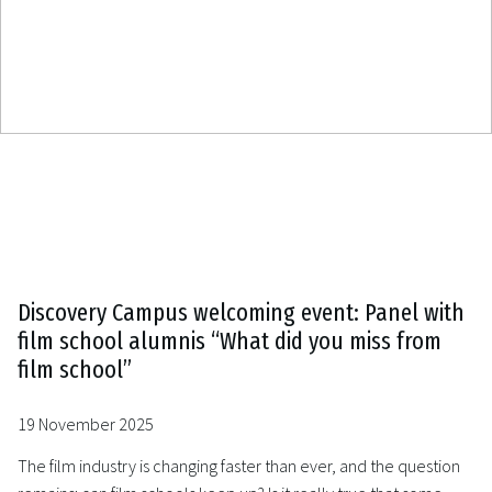
Discovery Campus welcoming event: Panel with
film school alumnis “What did you miss from
film school”
19 November 2025
The film industry is changing faster than ever, and the question