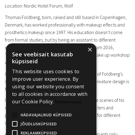
Location: Nordic Hotel Forum, Wolf
Thomas Foldberg, born, raised and still based in Copenhagen,
Denmark, has worked professionally with makeup effects and
prosthetics makeup since 1997. His education doesn’t come
from formal studies, but by being an assistant to different
established artists in the Danish film industry. From 2016,
×
See veebisait kasutab
Thomas has been running his own prosthetic make up workshop
küpsiseid
with a small international crew.
This website uses cookies to
Character work has been the object of interest of Foldberg’s
improve user experience. By
since the beginning, and today character and creature design is
using our website you consent
the cornerstone of his artistry.
to all cookies in accordance with
In Black Room, Thomas will take you behind the scenes of his
our Cookie Policy.
Rohkem teavet
career, present case studies of different characters and
practical requirements and technical solutions for different
HÄDAVAJALIKUD KÜPSISED
character design projects.
JÕUDLUSKÜPSISED
REKLAAMKÜPSISED
Access: Black Room workshop, selected participants only