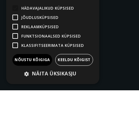
HÄDAVAJALIKUD KÜPSISED
JÕUDLUSKÜPSISED
REKLAAMKÜPSISED
FUNKTSIONAALSED KÜPSISED
KLASSIFITSEERIMATA KÜPSISED
NÕUSTU KÕIGIGA
KEELDU KÕIGIST
NÄITA ÜKSIKASJU