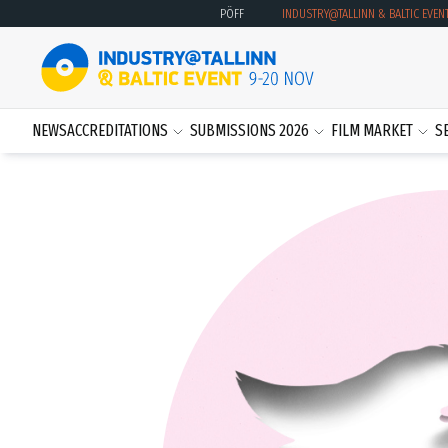
PÖFF
INDUSTRY@TALLINN & BALTIC EVEN
NEWS
ACCREDITATIONS
SUBMISSIONS 2026
FILM MARKET
S