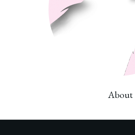
About