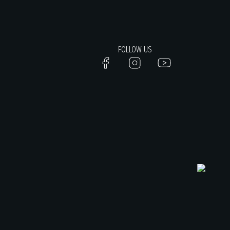
FOLLOW US