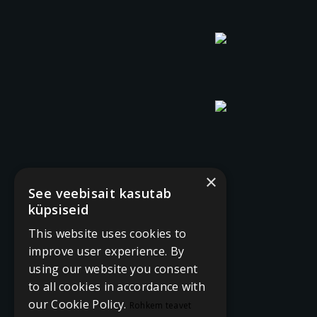
×
See veebisait kasutab
küpsiseid
This website uses cookies to
improve user experience. By
using our website you consent
to all cookies in accordance with
our Cookie Policy.
Rohkem teavet