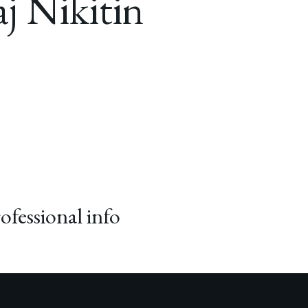
j Nikitin
ofessional info