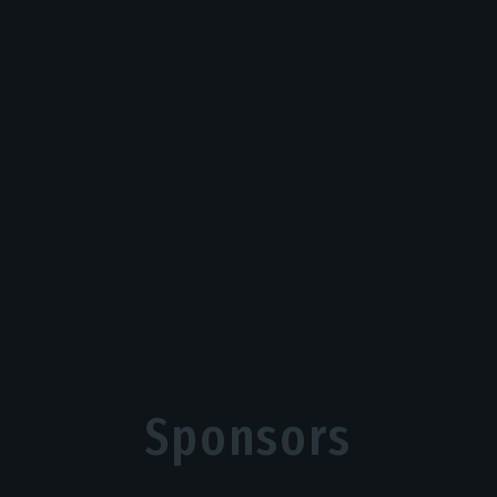
Sponsors