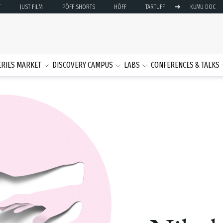
➔
T
JUST FILM
PÖFF SHORTS
HÕFF
TARTUFF
KUMU DOC
ERIES MARKET
DISCOVERY CAMPUS
LABS
CONFERENCES & TALKS