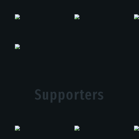
Supporters