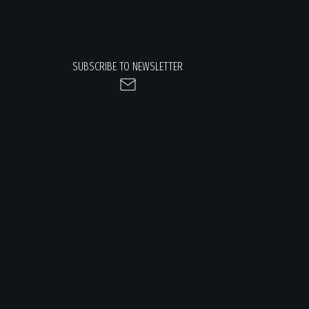
SUBSCRIBE TO NEWSLETTER