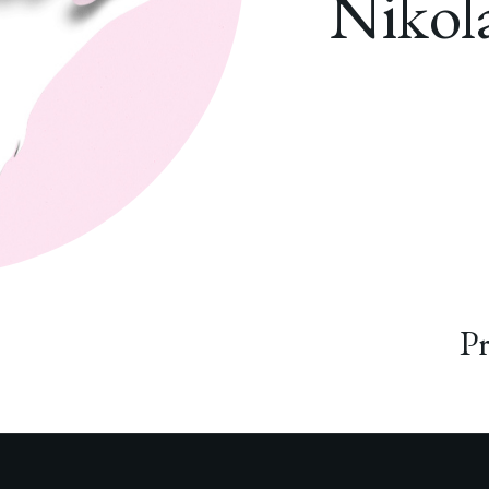
Nikola
Pr