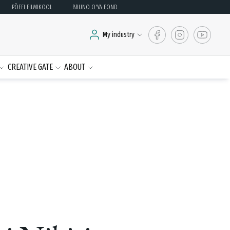
PÖFFI FILMIKOOL
BRUNO O'YA FOND
My industry
CREATIVE GATE
ABOUT