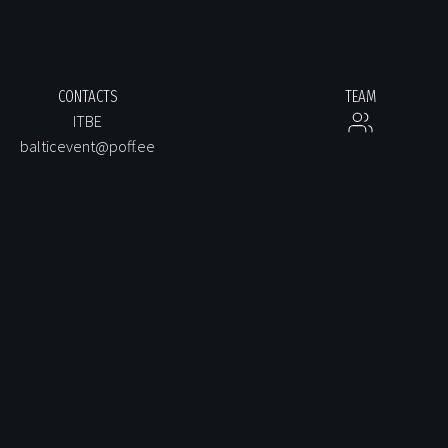
CONTACTS
TEAM
ITBE
balticevent@poff.ee